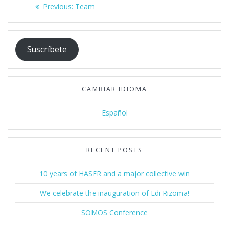
Post
Previous
Previous:
Team
navigation
post:
Suscríbete
CAMBIAR IDIOMA
Español
RECENT POSTS
10 years of HASER and a major collective win
We celebrate the inauguration of Edi Rizoma!
SOMOS Conference