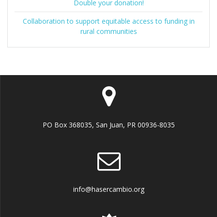
Double your donation!
Collaboration to support equitable access to funding in
rural communities
PO Box 368035, San Juan, PR 00936-8035
info@hasercambio.org