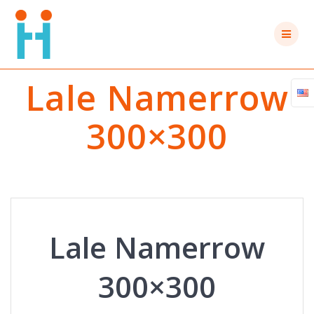
Skip
to
content
Lale Namerrow
300×300
Lale Namerrow
300×300