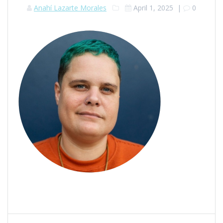
Anahí Lazarte Morales
April 1, 2025
|
0