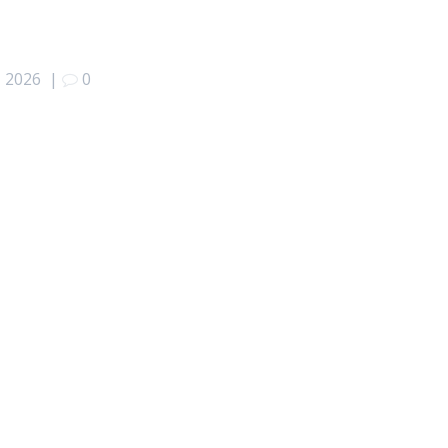
, 2026
|
0