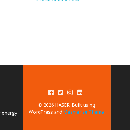
© 2026 HASER. Built using
WordPress and
Mesmerize Theme
.
r energy