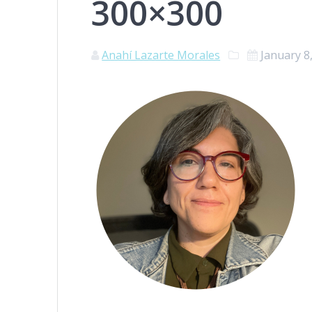
300×300
Anahí Lazarte Morales
January 8