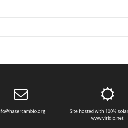
nfo@hasercambio.org
Site hosted with 100% sola
www.viridio.net