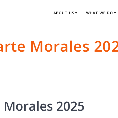
ABOUT US
WHAT WE DO
zarte Morales 20
e Morales 2025