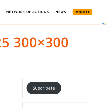
NETWORK OF ACTIONS
NEWS
DONATE
25 300×300
Suscríbete