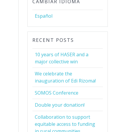
CAMBIAR IDIOMA
Español
RECENT POSTS
10 years of HASER and a
major collective win
We celebrate the
inauguration of Edi Rizoma!
SOMOS Conference
Double your donation!
Collaboration to support
equitable access to funding
in rural communities