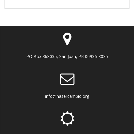
PO Box 368035, San Juan, PR 00936-8035
info@hasercambio.org