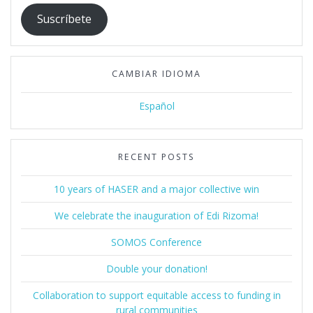
Suscríbete
CAMBIAR IDIOMA
Español
RECENT POSTS
10 years of HASER and a major collective win
We celebrate the inauguration of Edi Rizoma!
SOMOS Conference
Double your donation!
Collaboration to support equitable access to funding in
rural communities