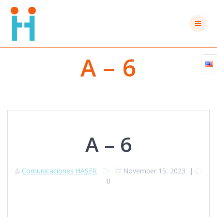
Skip
to
content
A – 6
A – 6
Comunicaciones HASER
November 15, 2023
|
0